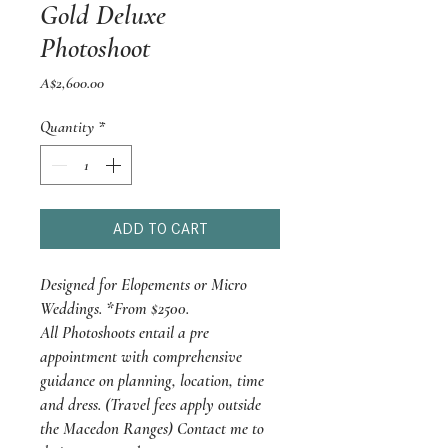
Gold Deluxe
Photoshoot
Price
A$2,600.00
Quantity
*
ADD TO CART
Designed for Elopements or Micro
Weddings. *From $2500.
All Photoshoots entail a pre
appointment with comprehensive
guidance on planning, location, time
and dress. (Travel fees apply outside
the Macedon Ranges) Contact me to