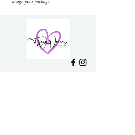
design your package.
PH:
0418 300 181
E:
tiffanywarner16@gmail.com
Mount Macedon, VIC
Delivery &
Returns
Join my mailing list and be the first to
hear about news and
upcoming
specials!