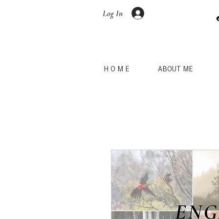
Log In
H O M E
ABOUT ME