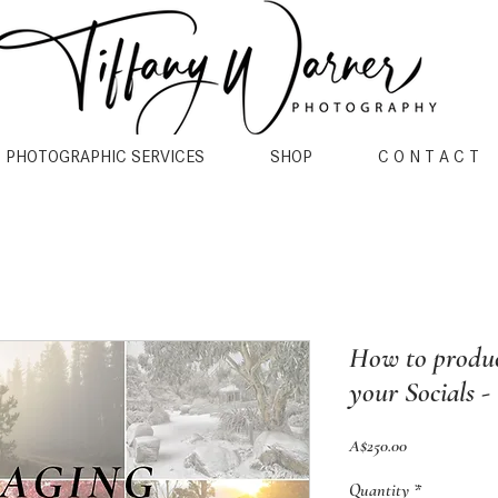
PHOTOGRAPHIC SERVICES
SHOP
C O N T A C T
How to produc
your Socials -
Price
A$250.00
Quantity
*