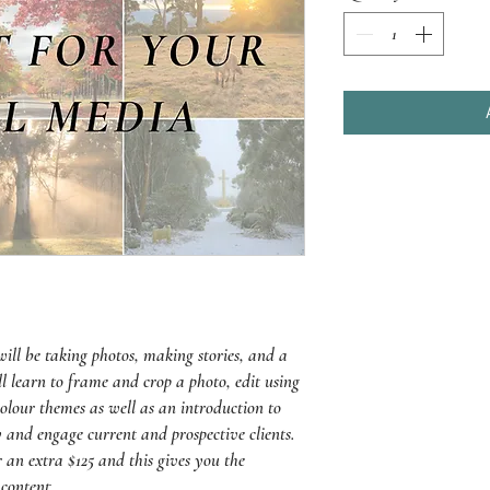
 will be taking photos, making stories, and a
ll learn to frame and crop a photo, edit using
colour themes as well as an introduction to
 and engage current and prospective clients.
an extra $125 and this gives you the
content.