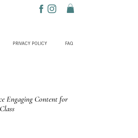
PRIVACY POLICY
FAQ
e Engaging Content for
 Class