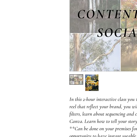
In this 2-hour interactive class you
reel that reflect your brand, you wi
filters, learn about sequencing and 
Canva. Learn how to tell your story
**Can be done on your premises for 
opportunity to have instant useable 