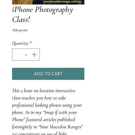
iPhone Photography
Class!
Price
A$150.00
Quantity
*
ADD TO CART
This 2 hour on location interactive
class teaches you how to take
professional looking photos using your
phone. As in my “Snap if with your
Phone” featured articles published
fortnightly in “Your Macedon Ranges”
we concentrate on use of light,