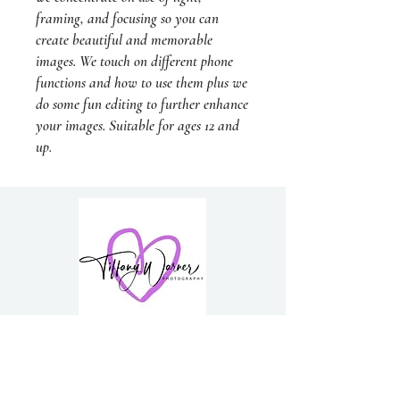
framing, and focusing so you can
create beautiful and memorable
images. We touch on different phone
functions and how to use them plus we
do some fun editing to further enhance
your images. Suitable for ages 12 and
up.
PH:
0418 300 181