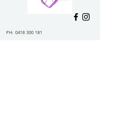
PH:
0418 300 181
E:
tiffanywarner16@gmail.com
Mount Macedon, VIC
Delivery &
Returns
Join my mailing list and be the first to
hear about news and
upcoming
specials!
>
© 2024 Tiffany Warner Photography.
Privacy Policy