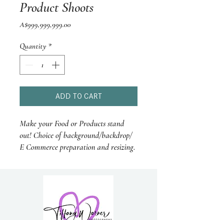
Product Shoots
Price
A$999,999,999.00
Quantity
*
ADD TO CART
Make your Food or Products stand
out! Choice of background/backdrop/
E Commerce preparation and resizing.